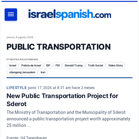
BUSCAR
jueves, 6 agosto 2026
PUBLIC TRANSPORTATION
ETIQUETAS RELACIONADAS
Israel
Policía de Israel
IDF
FDI
Donald Trump
Truth Social
Video Story
silangang Jerusalem
Iran
LIFESTYLE
•
junio 17, 2026 at 8:31 am
•
hace 2 meses
New Public Transportation Project for
Sderot
The Ministry of Transportation and the Municipality of Sderot
announced a public transportation project worth approximately
25 million ...
Fuente: Gil Tanenbaum