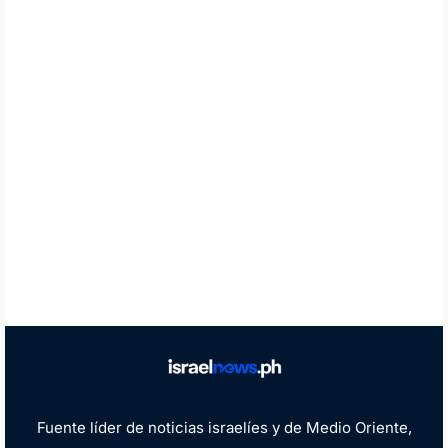
Fuente líder de noticias israelíes y de Medio Oriente,