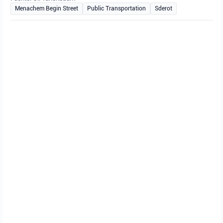
Menachem Begin Street
Public Transportation
Sderot