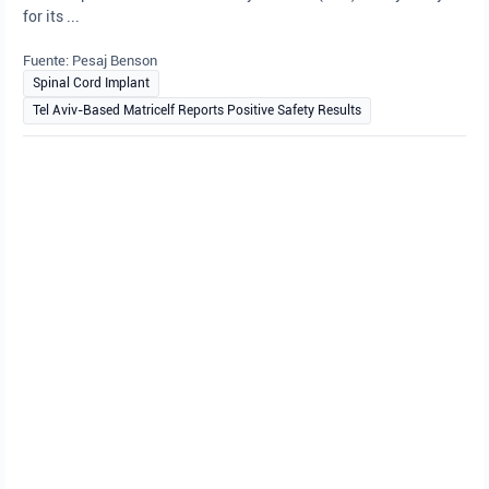
for its ...
Fuente: Pesaj Benson
Spinal Cord Implant
Tel Aviv-Based Matricelf Reports Positive Safety Results