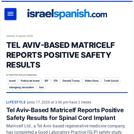
BUSCAR
sábado, 8 agosto 2026
TEL AVIV-BASED MATRICELF
REPORTS POSITIVE SAFETY
RESULTS
ETIQUETAS RELACIONADAS
Israel
Policía de Israel
IDF
FDI
Donald Trump
Video Story
Truth Social
silangang Jerusalem
Iran
LIFESTYLE
•
junio 17, 2026 at 3:56 pm
•
hace 2 meses
Tel Aviv-Based Matricelf Reports Positive
Safety Results for Spinal Cord Implant
Matricelf Ltd., a Tel Aviv-based regenerative medicine company,
has completed a Good Laboratory Practice (GLP) safety study