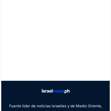
Fuente líder de noticias israelíes y de Medio Oriente,