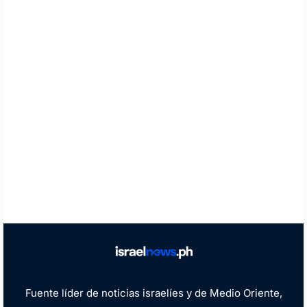
Fuente líder de noticias israelíes y de Medio Oriente,