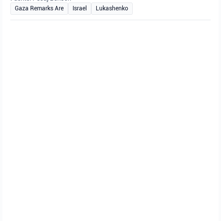
Gaza Remarks Are
Israel
Lukashenko