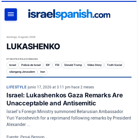
BUSCAR
domingo, 9 agosto 2026
LUKASHENKO
ETIQUETAS RELACIONADAS
Israel
Policía de Israel
IDF
FDI
Donald Trump
Video Story
Truth Social
silangang Jerusalem
Iran
LIFESTYLE
•
junio 17, 2026 at 3:11 pm
•
hace 2 meses
Israel: Lukashenkos Gaza Remarks Are
Unacceptable and Antisemitic
Israel’s Foreign Ministry summoned Belarusian Ambassador
Yuri Yaroshevich for a reprimand following remarks by President
Alexander ...
Fuente: Pesaj Benson